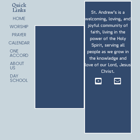
Quick
Links
St. Andrew’s is a
HOME
welcoming, loving, and
joyful community of
WORSHIP
faith, living in the
PRAYER
power of the Holy
CALENDAR
Spirit, serving all
ONE
people as we grow in
ACCORD
the knowledge and
ABOUT
love of our Lord, Jesus
US
Christ.
DAY
SCHOOL