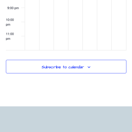
9:00 pm
10:00
pm
11:00
pm
:00
Subscribe to calendar