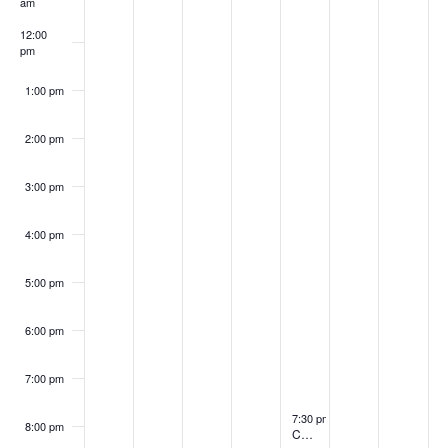
Events
am
12:00
pm
1:00 pm
2:00 pm
3:00 pm
4:00 pm
5:00 pm
6:00 pm
7:00 pm
August 6, 2026
7:30 pm
-
8:30 pm
8:00 pm
Choir Practice