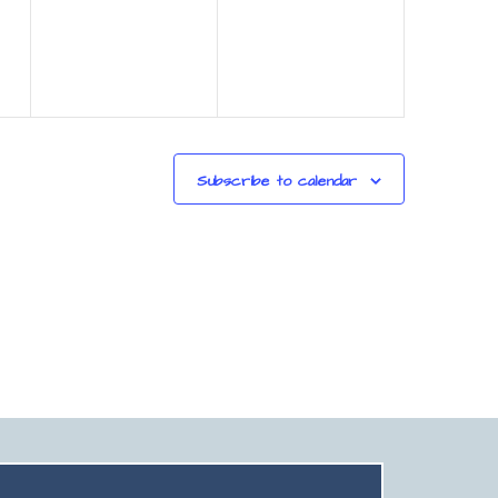
Subscribe to calendar