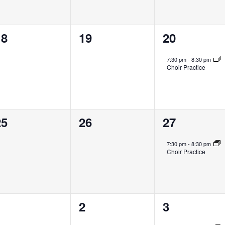
0
0
1
18
19
20
vents,
events,
event,
7:30 pm
-
8:30 pm
Choir Practice
0
0
1
25
26
27
vents,
events,
event,
7:30 pm
-
8:30 pm
Choir Practice
0
0
1
1
2
3
vents,
events,
event,