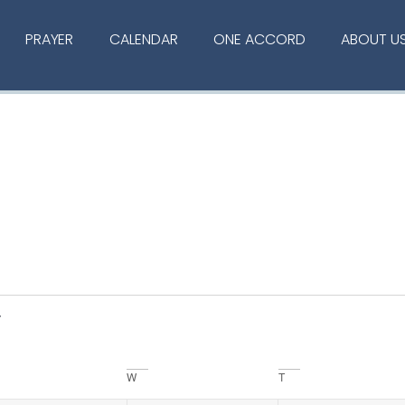
PRAYER
CALENDAR
ONE ACCORD
ABOUT U
W
T