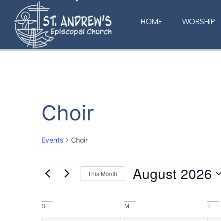
HOME
WORSHIP
Choir
Events
Choir
August 2026
This Month
Select
date.
Calendar
S
M
T