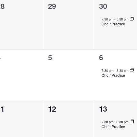
0
0
1
28
29
30
vents,
events,
event,
7:30 pm
-
8:30 pm
Choir Practice
0
0
1
4
5
6
vents,
events,
event,
7:30 pm
-
8:30 pm
Choir Practice
0
0
1
11
12
13
vents,
events,
event,
7:30 pm
-
8:30 pm
Choir Practice