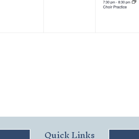
7:30 pm
-
8:30 pm
Choir Practice
Quick Links