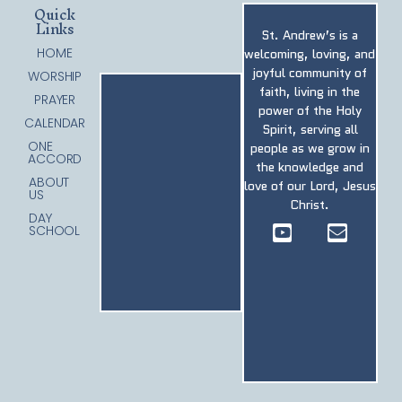
Quick
Links
St. Andrew’s is a
8:00 pm
HOME
welcoming, loving, and
joyful community of
WORSHIP
9:00 pm
faith, living in the
PRAYER
power of the Holy
10:00
CALENDAR
Spirit, serving all
pm
ONE
people as we grow in
ACCORD
11:00
the knowledge and
pm
ABOUT
:00
love of our Lord, Jesus
US
Christ.
DAY
SCHOOL