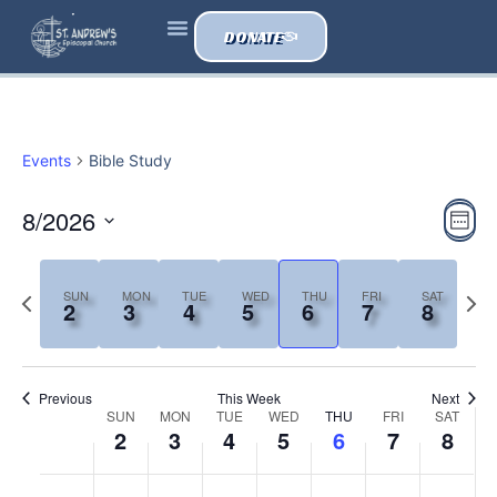
DONATE
ONE ACCORD
ABOUT US
Events
Bible Study
Vi
Ev
8/2026
Wee
Vi
Select
Nav
date.
Na
Previous
Next
SUN
MON
TUE
WED
THU
FRI
SAT
2
3
4
5
6
7
8
week
wee
Previous
This Week
Next
Week
SUN
MON
TUE
WED
THU
FRI
SAT
2
3
4
5
6
7
8
of
Sunday,
Monday,
Tuesday,
Wednesday,
Thursday,
Friday,
Satur
No
No
No
No
No
No
No
:00