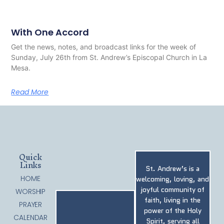
With One Accord
Get the news, notes, and broadcast links for the week of
Sunday, July 26th from St. Andrew’s Episcopal Church in La
Mesa.
Read More
Quick
Links
St. Andrew’s is a
HOME
welcoming, loving, and
joyful community of
WORSHIP
faith, living in the
PRAYER
power of the Holy
CALENDAR
Spirit, serving all