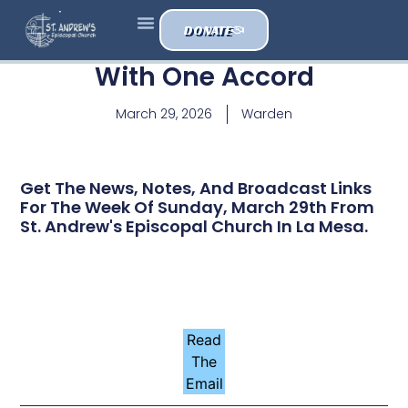
DONATE
With One Accord
March 29, 2026
Warden
Get The News, Notes, And Broadcast Links
For The Week Of Sunday, March 29th From
St. Andrew's Episcopal Church In La Mesa.
Read
The
Email