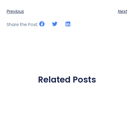
Previous
Next
Share the Post:
Related Posts