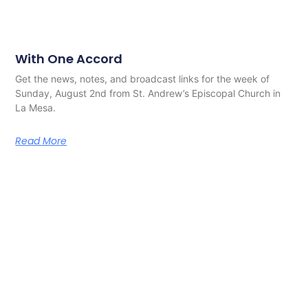
With One Accord
Get the news, notes, and broadcast links for the week of
Sunday, August 2nd from St. Andrew’s Episcopal Church in
La Mesa.
Read More