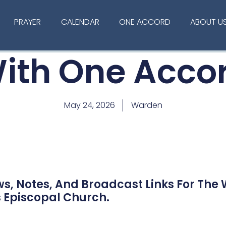
PRAYER
CALENDAR
ONE ACCORD
ABOUT U
ith One Acco
May 24, 2026
Warden
ws, Notes, And Broadcast Links For The
s Episcopal Church.