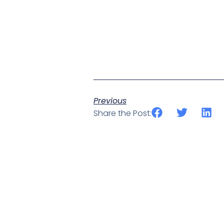
Previous
Share the Post: