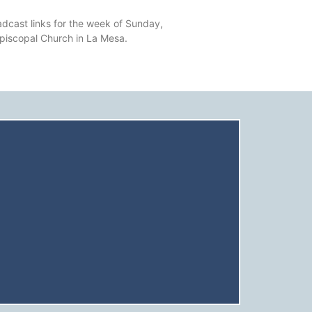
dcast links for the week of Sunday,
Episcopal Church in La Mesa.