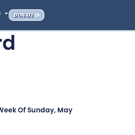
S
DONATE
rd
 Week Of Sunday, May