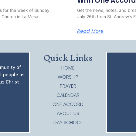
With One Accord
s for the week of Sunday,
Get the news, notes, and broa
 Church in La Mesa.
July 26th from St. Andrew’s 
Read More
Quick Links
mmunity of
HOME
ll people as
WORSHIP
us Christ.
PRAYER
CALENDAR
ONE ACCORD
ABOUT US
DAY SCHOOL