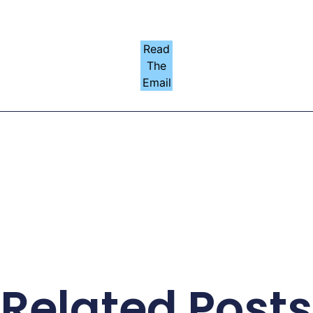
Read
The
Email
Related Posts