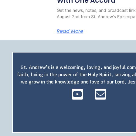
With One Accord
Get the news, notes, and broadcast link
August 2nd from St. Andrew’s Episcopal
Read More
St. Andrew’s is a welcoming, loving, and joyful co
faith, living in the power of the Holy Spirit, serving a
we grow in the knowledge and love of our Lord, Jes