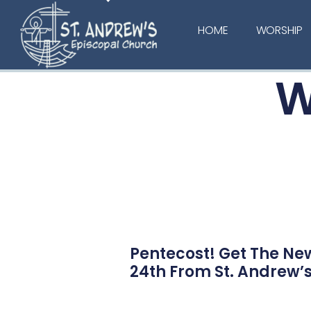
HOME
WORSHIP
W
Pentecost! Get The Ne
24th From St. Andrew’