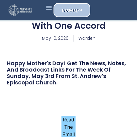
DONATE
With One Accord
May 10, 2026
Warden
Happy Mother's Day! Get The News, Notes,
And Broadcast Links For The Week Of
Sunday, May 3rd From St. Andrew’s
Episcopal Church.
Read
The
Email