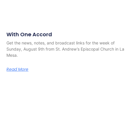
With One Accord
Get the news, notes, and broadcast links for the week of
Sunday, August 9th from St. Andrew’s Episcopal Church in La
Mesa.
Read More