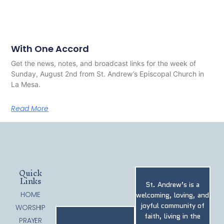
With One Accord
Get the news, notes, and broadcast links for the week of
Sunday, August 2nd from St. Andrew’s Episcopal Church in
La Mesa.
Read More
Quick
Links
St. Andrew’s is a
HOME
welcoming, loving, and
joyful community of
WORSHIP
faith, living in the
PRAYER