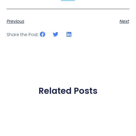
Previous
Next
Share the Post:
Related Posts