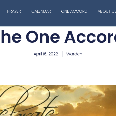
PRAYER
CALENDAR
ONE ACCORD
ABOUT U
The One Accor
April 16, 2022
Warden