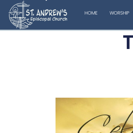
HOME
WORSHIP