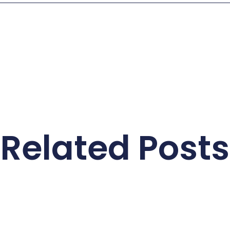
Related Posts