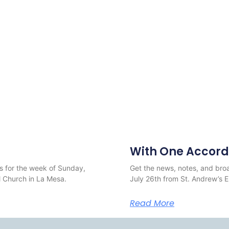
With One Accord
s for the week of Sunday,
Get the news, notes, and broa
 Church in La Mesa.
July 26th from St. Andrew’s 
Read More