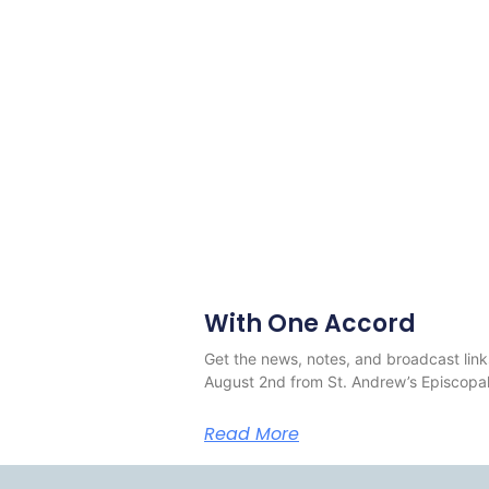
With One Accord
Get the news, notes, and broadcast link
August 2nd from St. Andrew’s Episcopal
Read More