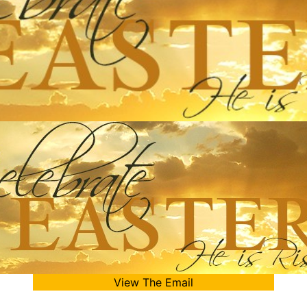
View The Email