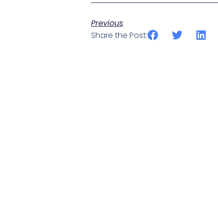
Previous
Share the Post: