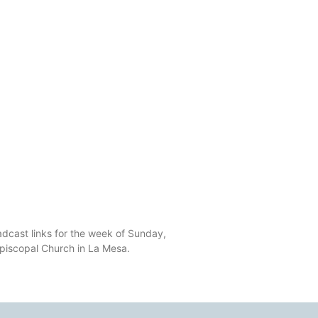
dcast links for the week of Sunday,
Episcopal Church in La Mesa.