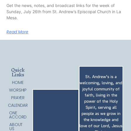
Get the news, notes, and broadcast links for the week of
Sunday, July 26th from St. Andrew’s Episcopal Church in La
Mesa.
Read More
Quick
Links
St. Andrew’s is a
HOME
welcoming, loving, and
joyful community of
WORSHIP
faith, living in the
PRAYER
power of the Holy
CALENDAR
Spirit, serving all
ONE
people as we grow in
ACCORD
the knowledge and
ABOUT
love of our Lord, Jesus
US