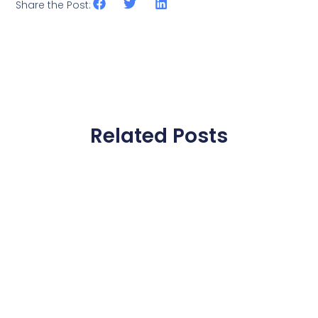
Share the Post:
Related Posts