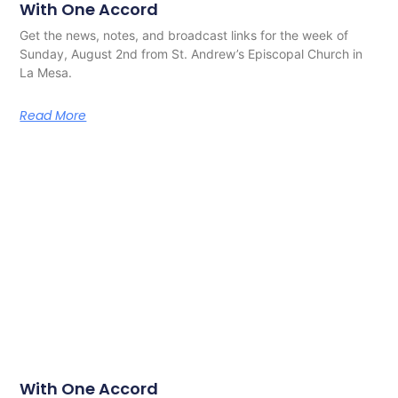
With One Accord
Get the news, notes, and broadcast links for the week of
Sunday, August 2nd from St. Andrew’s Episcopal Church in
La Mesa.
Read More
With One Accord