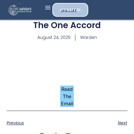
DONATE
The One Accord
August 24, 2025
Warden
Read
The
Email
Previous
Next