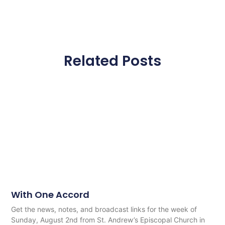
Related Posts
With One Accord
Get the news, notes, and broadcast links for the week of
Sunday, August 2nd from St. Andrew’s Episcopal Church in