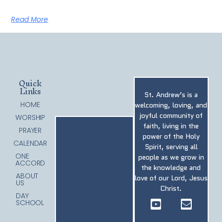
Read More
Quick
Links
St. Andrew’s is a
HOME
welcoming, loving, and
joyful community of
WORSHIP
faith, living in the
PRAYER
power of the Holy
CALENDAR
Spirit, serving all
ONE
people as we grow in
ACCORD
the knowledge and
ABOUT
love of our Lord, Jesus
US
Christ.
DAY
SCHOOL