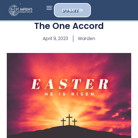
DONATE
The One Accord
April 9, 2023
Warden