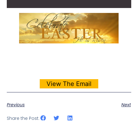
View The Email
Previous
Next
Share the Post: