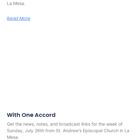
La Mesa.
Read More
With One Accord
Get the news, notes, and broadcast links for the week of
Sunday, July 26th from St. Andrew’s Episcopal Church in La
Mesa.