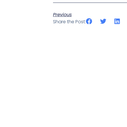
Previous
Share the Post: