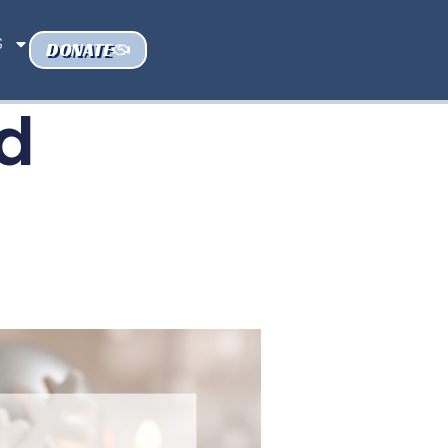
S
DONATE
d