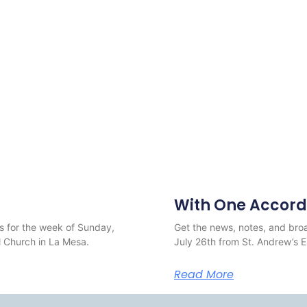
With One Accord
s for the week of Sunday,
Get the news, notes, and broa
 Church in La Mesa.
July 26th from St. Andrew’s 
Read More