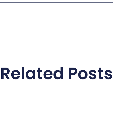
Related Posts