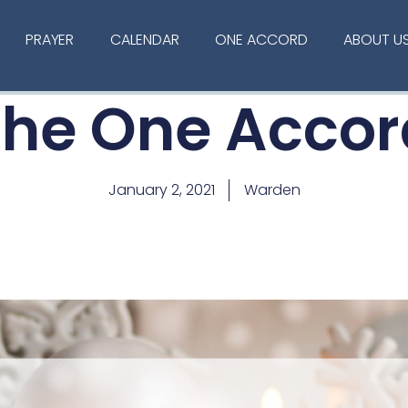
PRAYER
CALENDAR
ONE ACCORD
ABOUT U
The One Accor
January 2, 2021
Warden