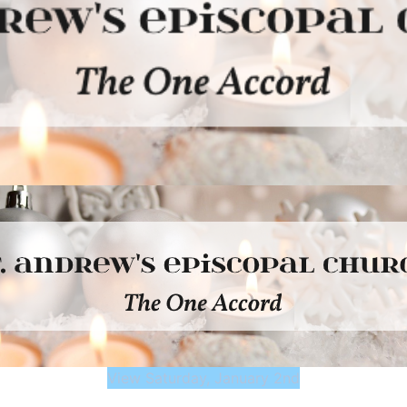
View Saturday, January 2nd