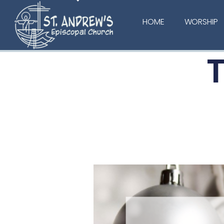
HOME
WORSHIP