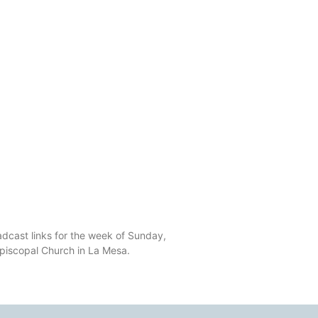
dcast links for the week of Sunday,
Episcopal Church in La Mesa.