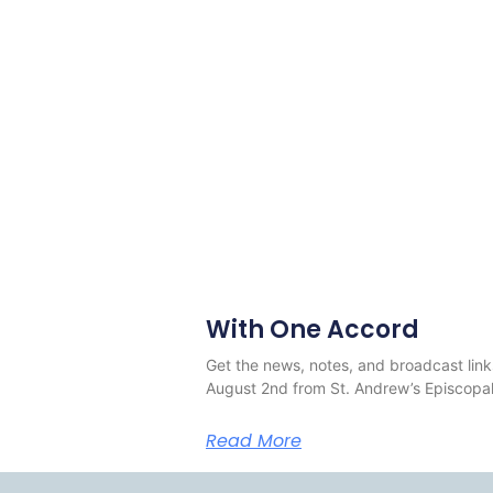
With One Accord
Get the news, notes, and broadcast link
August 2nd from St. Andrew’s Episcopal
Read More