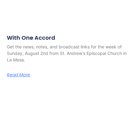
With One Accord
Get the news, notes, and broadcast links for the week of
Sunday, August 2nd from St. Andrew’s Episcopal Church in
La Mesa.
Read More