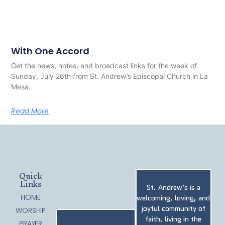
With One Accord
Get the news, notes, and broadcast links for the week of
Sunday, July 26th from St. Andrew’s Episcopal Church in La
Mesa.
Read More
Quick
Links
St. Andrew’s is a
HOME
welcoming, loving, and
joyful community of
WORSHIP
faith, living in the
PRAYER