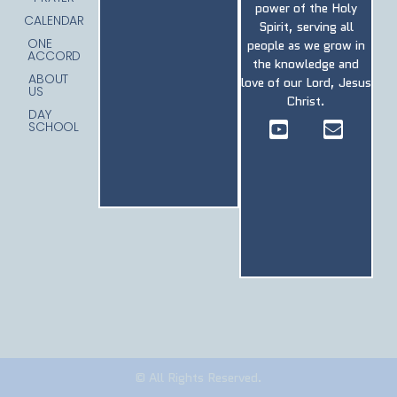
power of the Holy
CALENDAR
Spirit, serving all
ONE
people as we grow in
ACCORD
the knowledge and
ABOUT
love of our Lord, Jesus
US
Christ.
DAY
SCHOOL
© All Rights Reserved.