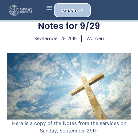
DONATE
Notes for 9/29
September 29, 2019
Warden
Here is a copy of the Notes from the services on
Sunday, September 29th.