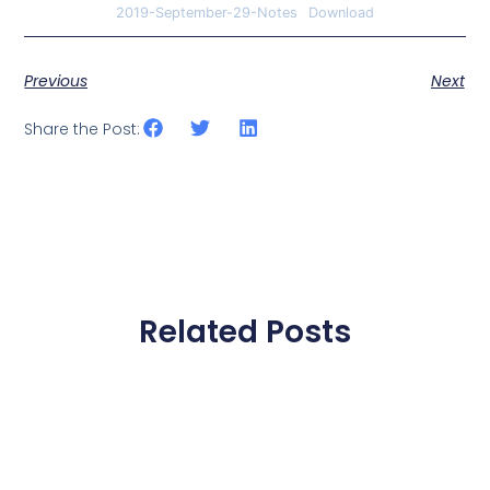
2019-September-29-Notes
Download
Previous
Next
Share the Post:
Related Posts