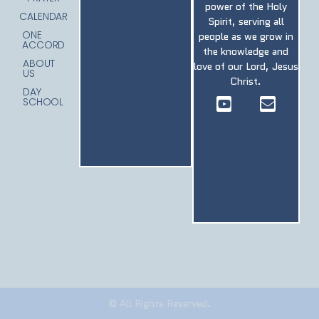
power of the Holy
CALENDAR
Spirit, serving all
ONE
people as we grow in
ACCORD
the knowledge and
ABOUT
love of our Lord, Jesus
US
Christ.
DAY
SCHOOL
© All Rights Reserved.