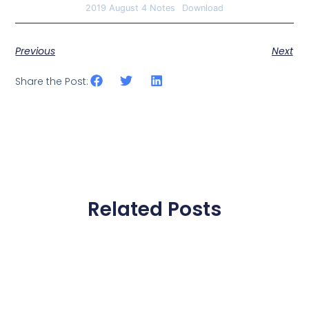
2019 August 4 Notes
Download
Previous
Next
Share the Post:
Related Posts