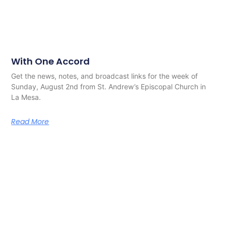
With One Accord
Get the news, notes, and broadcast links for the week of
Sunday, August 2nd from St. Andrew’s Episcopal Church in
La Mesa.
Read More