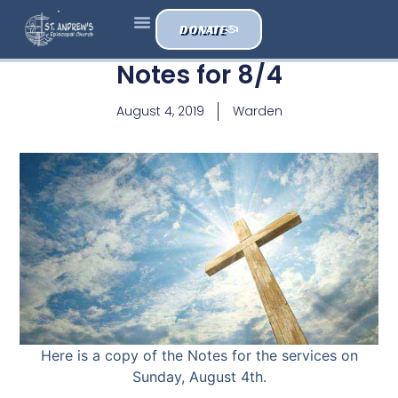
DONATE
Notes for 8/4
August 4, 2019
Warden
Here is a copy of the Notes for the services on
Sunday, August 4th.