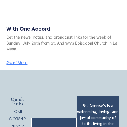
With One Accord
Get the news, notes, and broadcast links for the week of
Sunday, July 26th from St. Andrew’s Episcopal Church in La
Mesa.
Read More
Quick
Links
St. Andrew’s is a
HOME
welcoming, loving, and
joyful community of
WORSHIP
faith, living in the
PRAYER