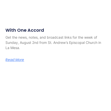
With One Accord
Get the news, notes, and broadcast links for the week of
Sunday, August 2nd from St. Andrew’s Episcopal Church in
La Mesa.
Read More