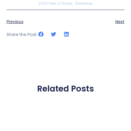
2020-Feb-2-Notes
Download
Previous
Next
Share the Post:
Related Posts