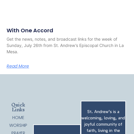
With One Accord
Get the news, notes, and broadcast links for the week of
Sunday, July 26th from St. Andrew’s Episcopal Church in La
Mesa.
Read More
Quick
Links
St. Andrew’s is a
HOME
welcoming, loving, and
joyful community of
WORSHIP
faith, living in the
PRAYER