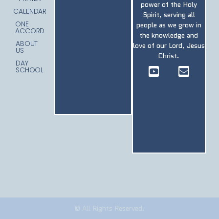
power of the Holy
CALENDAR
Spirit, serving all
ONE
people as we grow in
ACCORD
the knowledge and
ABOUT
love of our Lord, Jesus
US
Christ.
DAY
SCHOOL
© All Rights Reserved.