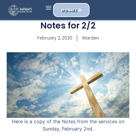
DONATE
Notes for 2/2
February 2, 2020
Warden
Here is a copy of the Notes from the services on
Sunday, February 2nd.