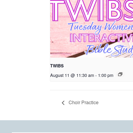
TWIBS
August 11 @ 11:30 am
-
1:00 pm
Choir Practice