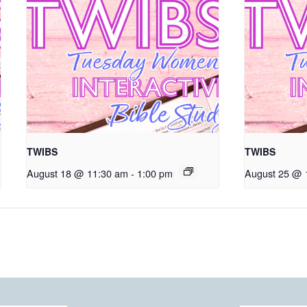
TWIBS
TWIBS
August 18 @ 11:30 am
-
1:00 pm
August 25 @ 