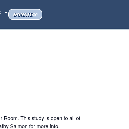
S
DONATE
 Room. This study is open to all of
athy Salmon for more info.