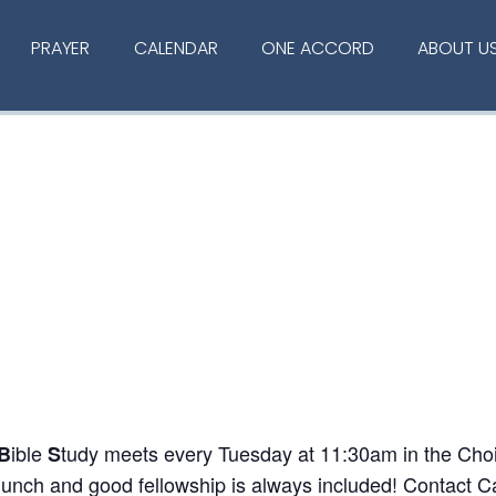
PRAYER
CALENDAR
ONE ACCORD
ABOUT U
ible
tudy meets every Tuesday at 11:30am in the Choir
B
S
 lunch and good fellowship is always included! Contact C