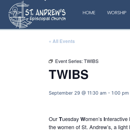
HOME
WORSHIP
« All Events
Event Series:
TWIBS
TWIBS
September 29 @ 11:30 am
-
1:00 pm
Our
uesday
omen’s
nteractive
T
W
I
the women of St. Andrew’s, a light