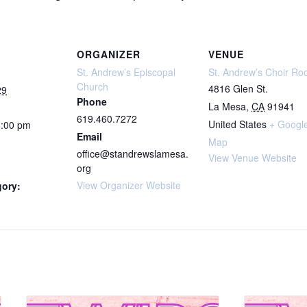
ORGANIZER
VENUE
St. Andrew’s Episcopal
St. Andrew’s Choir R
Church
4816 Glen St.
29
Phone
La Mesa
,
CA
91941
619.460.7272
United States
+ Googl
1:00 pm
Email
Map
office@standrewslamesa.
View Venue Website
org
View Organizer Website
gory: