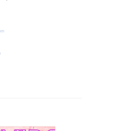
oom
e