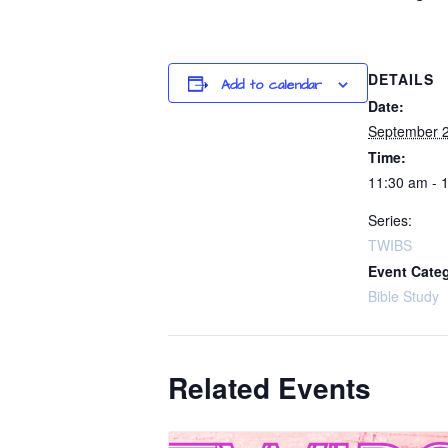
DETAILS
Add to calendar
Date:
September 
Time:
11:30 am - 
Series:
TWIBS
Event Cate
Bible Study
Related Events