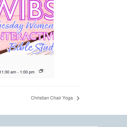
11:30 am
-
1:00 pm
Christian Chair Yoga