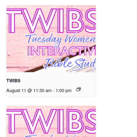
TWIBS
August 11 @ 11:30 am
-
1:00 pm