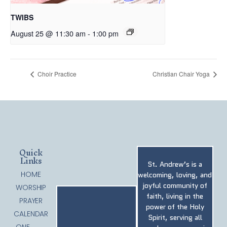
TWIBS
August 25 @ 11:30 am
-
1:00 pm
Choir Practice
Christian Chair Yoga
Quick
Links
St. Andrew’s is a
HOME
welcoming, loving, and
joyful community of
WORSHIP
faith, living in the
PRAYER
power of the Holy
CALENDAR
Spirit, serving all
ONE