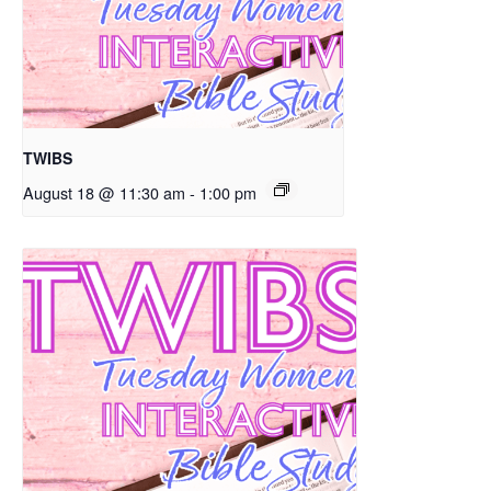
TWIBS
August 18 @ 11:30 am
-
1:00 pm