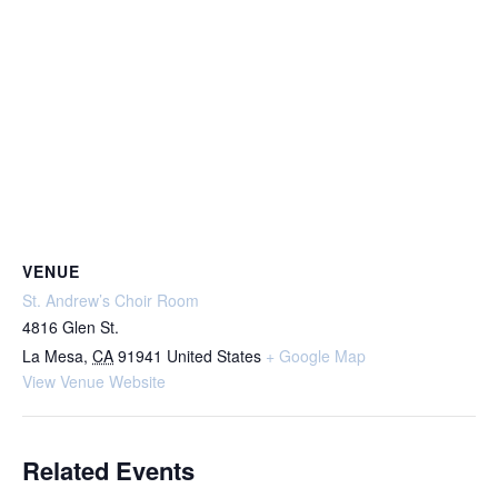
VENUE
St. Andrew’s Choir Room
4816 Glen St.
La Mesa
,
CA
91941
United States
+ Google Map
View Venue Website
Related Events