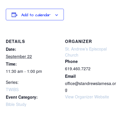
Add to calendar
DETAILS
ORGANIZER
St. Andrew’s Episcopal
Date:
Church
September 22
Phone
Time:
619.460.7272
11:30 am - 1:00 pm
Email
Series:
office@standrewslamesa.or
TWIBS
g
View Organizer Website
Event Category:
Bible Study