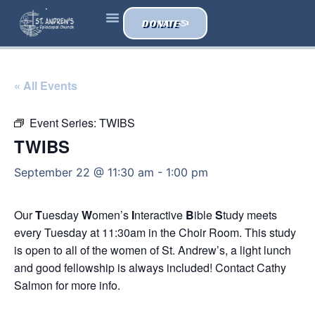
DONATE
« All Events
Event Series:
TWIBS
TWIBS
September 22 @ 11:30 am
-
1:00 pm
Our
T
uesday
W
omen’s
I
nteractive
B
ible
S
tudy meets
every Tuesday at 11:30am in the Choir Room. This study
is open to all of the women of St. Andrew’s, a light lunch
and good fellowship is always included! Contact Cathy
Salmon for more info.