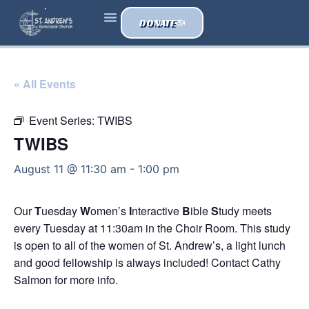
DONATE
« All Events
Event Series:
TWIBS
TWIBS
August 11 @ 11:30 am
-
1:00 pm
Our
T
uesday
W
omen’s
I
nteractive
B
ible
S
tudy meets
every Tuesday at 11:30am in the Choir Room. This study
is open to all of the women of St. Andrew’s, a light lunch
and good fellowship is always included! Contact Cathy
Salmon for more info.