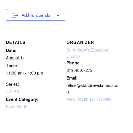
Add to calendar
DETAILS
ORGANIZER
St. Andrew’s Episcopal
Date:
Church
August 11
Phone
Time:
619.460.7272
11:30 am - 1:00 pm
Email
Series:
office@standrewslamesa.or
TWIBS
g
View Organizer Website
Event Category:
Bible Study