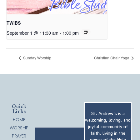
TWIBS
September 1 @ 11:30 am
-
1:00 pm
Sunday Worship
Christian Chair Yoga
Quick
Links
St. Andrew’s is a
HOME
welcoming, loving, and
joyful community of
WORSHIP
faith, living in the
PRAYER
power of the Holy