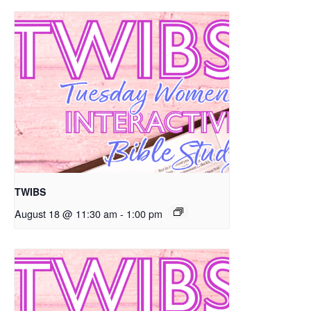
TWIBS
August 18 @ 11:30 am
-
1:00 pm