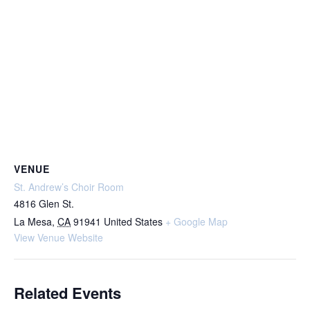
VENUE
St. Andrew’s Choir Room
4816 Glen St.
La Mesa
,
CA
91941
United States
+ Google Map
View Venue Website
Related Events