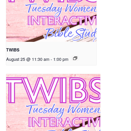
TWIBS
August 25 @ 11:30 am
-
1:00 pm