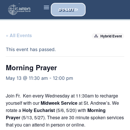
DONATE
« All Events
Hybrid Event
This event has passed.
Morning Prayer
May 13 @ 11:30 am
-
12:00 pm
Join Fr. Ken every Wednesday at 11:30am to recharge
yourself with our
Midweek Service
at St. Andrew’s. We
rotate a
Holy Eucharist
(5/6, 5/20) with
Morning
Prayer
(5/13, 5/27). These are 30 minute spoken services
that you can attend in person or online.