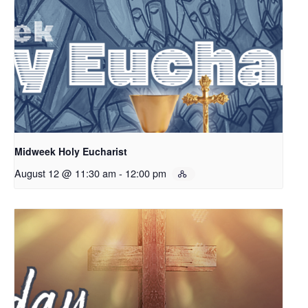
Midweek Holy Eucharist
August 12 @ 11:30 am
-
12:00 pm