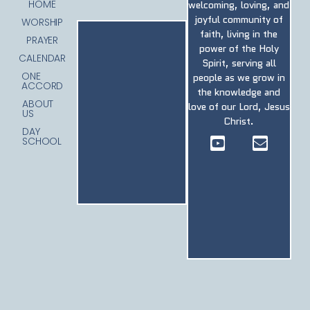
HOME
welcoming, loving, and
joyful community of
WORSHIP
faith, living in the
PRAYER
power of the Holy
CALENDAR
Spirit, serving all
ONE
people as we grow in
ACCORD
the knowledge and
ABOUT
love of our Lord, Jesus
US
Christ.
DAY
SCHOOL