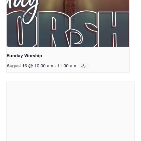
Sunday Worship
August 16 @ 10:00 am
-
11:00 am