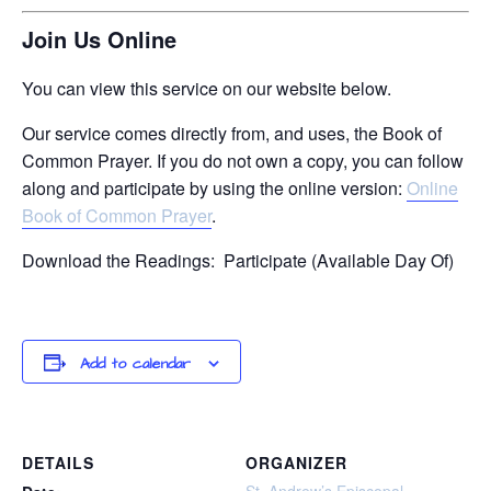
Join Us Online
You can view this service on our website below.
Our service comes directly from, and uses, the Book of
Common Prayer. If you do not own a copy, you can follow
along and participate by using the online version:
Online
Book of Common Prayer
.
Download the Readings: Participate (Available Day Of)
Add to calendar
DETAILS
ORGANIZER