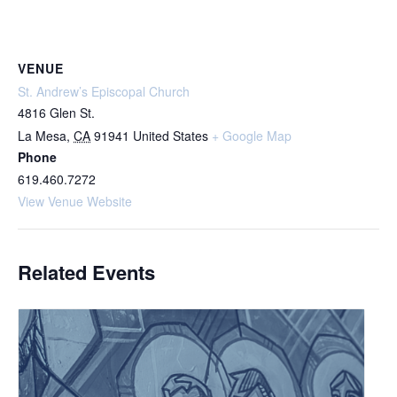
VENUE
St. Andrew’s Episcopal Church
4816 Glen St.
La Mesa
,
CA
91941
United States
+ Google Map
Phone
619.460.7272
View Venue Website
Related Events