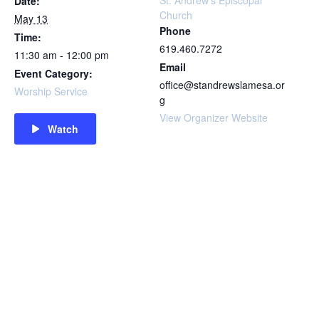
St. Andrew’s Episcopal
Date:
Church
May 13
Phone
Time:
619.460.7272
11:30 am - 12:00 pm
Email
Event Category:
office@standrewslamesa.or
Worship Service
g
View Organizer Website
Watch