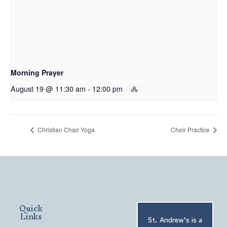
Morning Prayer
August 19 @ 11:30 am
-
12:00 pm
Christian Chair Yoga
Choir Practice
Quick
Links
St. Andrew’s is a