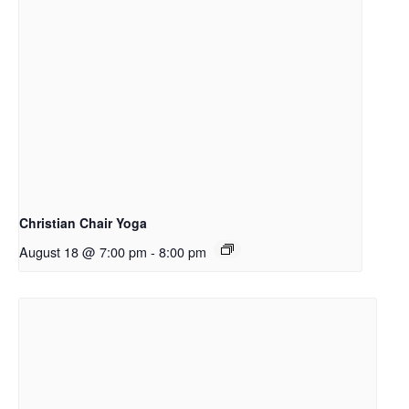
Christian Chair Yoga
August 18 @ 7:00 pm
-
8:00 pm