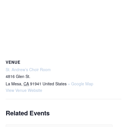
VENUE
St. Andrew’s Choir Room
4816 Glen St.
La Mesa
,
CA
91941
United States
+ Google Map
View Venue Website
Related Events