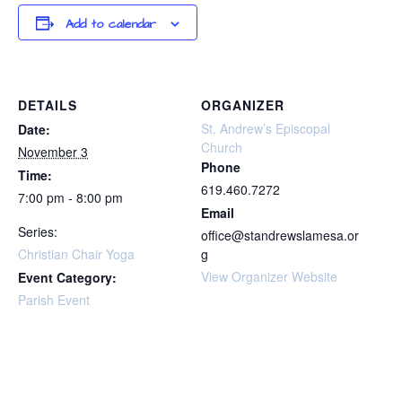
Add to calendar
DETAILS
ORGANIZER
St. Andrew’s Episcopal
Date:
Church
November 3
Phone
Time:
619.460.7272
7:00 pm - 8:00 pm
Email
Series:
office@standrewslamesa.or
Christian Chair Yoga
g
View Organizer Website
Event Category:
Parish Event