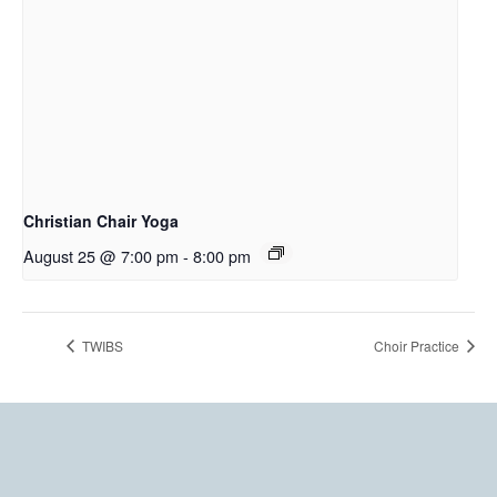
Christian Chair Yoga
August 25 @ 7:00 pm
-
8:00 pm
TWIBS
Choir Practice