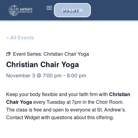
DONATE
« All Events
Event Series:
Christian Chair Yoga
Christian Chair Yoga
November 3 @ 7:00 pm
-
8:00 pm
Keep your body flexible and your faith firm with
Christian
Chair Yoga
every Tuesday at 7pm in the Choir Room.
The class is free and open to everyone at St. Andrew’s.
Contact Widget with questions about this offering.