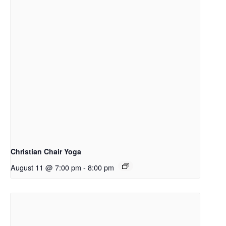
Christian Chair Yoga
August 11 @ 7:00 pm
-
8:00 pm