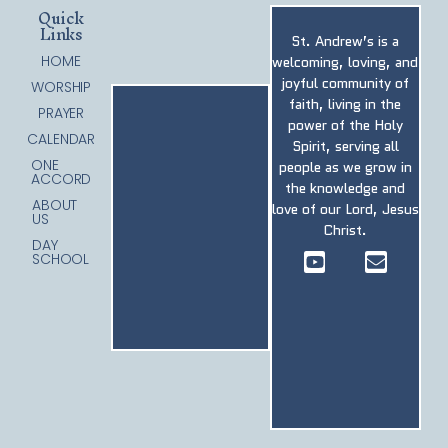
Quick
Links
St. Andrew’s is a
HOME
welcoming, loving, and
joyful community of
WORSHIP
faith, living in the
PRAYER
power of the Holy
CALENDAR
Spirit, serving all
ONE
people as we grow in
ACCORD
the knowledge and
ABOUT
love of our Lord, Jesus
US
Christ.
DAY
SCHOOL