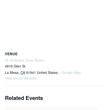
VENUE
St. Andrew’s Choir Room
4816 Glen St.
La Mesa
,
CA
91941
United States
+ Google Map
View Venue Website
Related Events