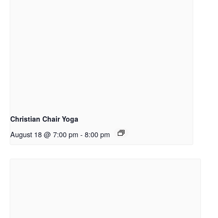
Christian Chair Yoga
August 18 @ 7:00 pm
-
8:00 pm