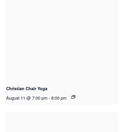
Christian Chair Yoga
August 11 @ 7:00 pm
-
8:00 pm