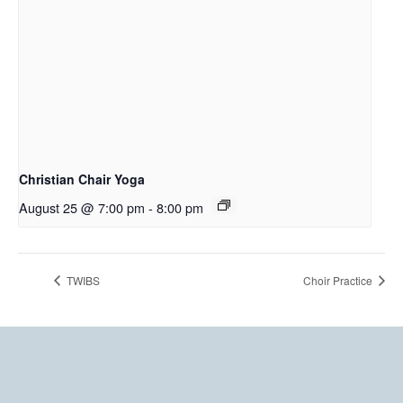
Christian Chair Yoga
August 25 @ 7:00 pm
-
8:00 pm
TWIBS
Choir Practice