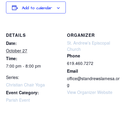
Add to calendar
DETAILS
ORGANIZER
St. Andrew’s Episcopal
Date:
Church
October 27
Phone
Time:
619.460.7272
7:00 pm - 8:00 pm
Email
Series:
office@standrewslamesa.or
Christian Chair Yoga
g
View Organizer Website
Event Category:
Parish Event