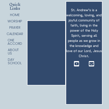
Quick
Links
St. Andrew’s is a
HOME
welcoming, loving, and
joyful community of
WORSHIP
faith, living in the
PRAYER
power of the Holy
CALENDAR
Spirit, serving all
ONE
people as we grow in
ACCORD
the knowledge and
ABOUT
love of our Lord, Jesus
US
Christ.
DAY
SCHOOL