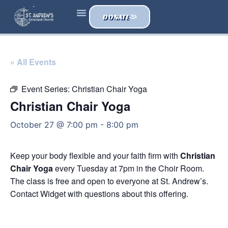
DONATE
« All Events
Event Series:
Christian Chair Yoga
Christian Chair Yoga
October 27 @ 7:00 pm
-
8:00 pm
Keep your body flexible and your faith firm with
Christian
Chair Yoga
every Tuesday at 7pm in the Choir Room.
The class is free and open to everyone at St. Andrew’s.
Contact Widget with questions about this offering.