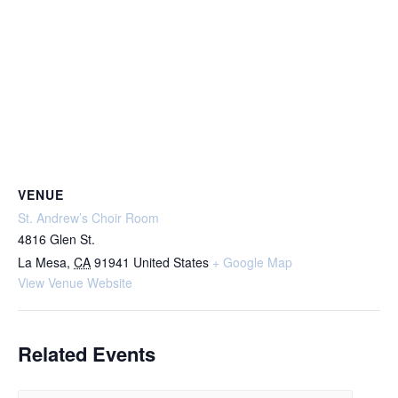
VENUE
St. Andrew’s Choir Room
4816 Glen St.
La Mesa
,
CA
91941
United States
+ Google Map
View Venue Website
Related Events