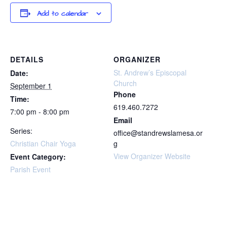
Add to calendar
DETAILS
ORGANIZER
St. Andrew’s Episcopal
Date:
Church
September 1
Phone
Time:
619.460.7272
7:00 pm - 8:00 pm
Email
Series:
office@standrewslamesa.or
Christian Chair Yoga
g
View Organizer Website
Event Category:
Parish Event