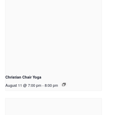
Christian Chair Yoga
August 11 @ 7:00 pm
-
8:00 pm