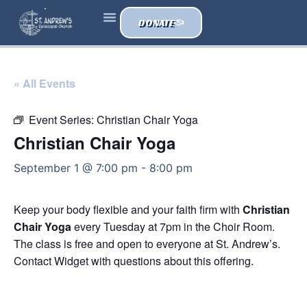
DONATE
« All Events
Event Series:
Christian Chair Yoga
Christian Chair Yoga
September 1 @ 7:00 pm
-
8:00 pm
Keep your body flexible and your faith firm with
Christian
Chair Yoga
every Tuesday at 7pm in the Choir Room.
The class is free and open to everyone at St. Andrew’s.
Contact Widget with questions about this offering.