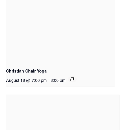
Christian Chair Yoga
August 18 @ 7:00 pm
-
8:00 pm