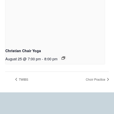
Christian Chair Yoga
August 25 @ 7:00 pm
-
8:00 pm
TWIBS
Choir Practice