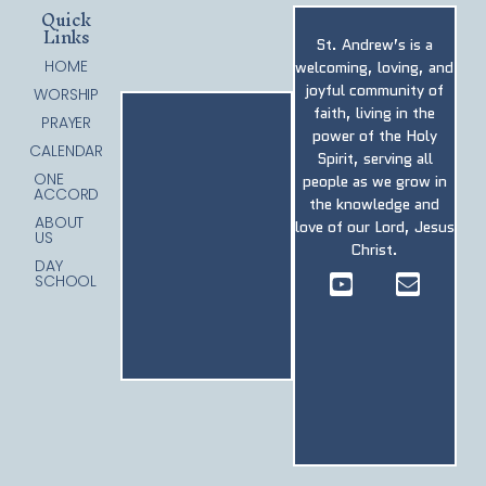
Quick
Links
St. Andrew’s is a
HOME
welcoming, loving, and
joyful community of
WORSHIP
faith, living in the
PRAYER
power of the Holy
CALENDAR
Spirit, serving all
ONE
people as we grow in
ACCORD
the knowledge and
ABOUT
love of our Lord, Jesus
US
Christ.
DAY
SCHOOL