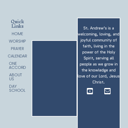
Quick
Links
St. Andrew’s is a
HOME
welcoming, loving, and
joyful community of
WORSHIP
faith, living in the
PRAYER
power of the Holy
CALENDAR
Spirit, serving all
ONE
people as we grow in
ACCORD
the knowledge and
ABOUT
love of our Lord, Jesus
US
Christ.
DAY
SCHOOL