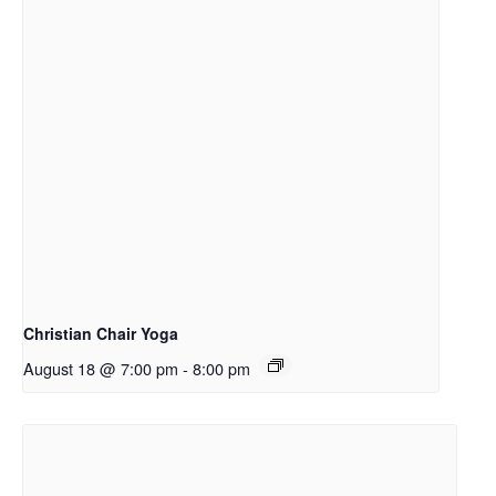
Christian Chair Yoga
August 18 @ 7:00 pm
-
8:00 pm