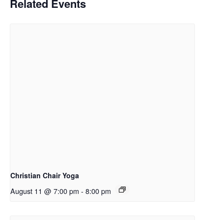
Related Events
Christian Chair Yoga
August 11 @ 7:00 pm
-
8:00 pm