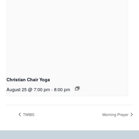
Christian Chair Yoga
August 25 @ 7:00 pm
-
8:00 pm
TWIBS
Morning Prayer