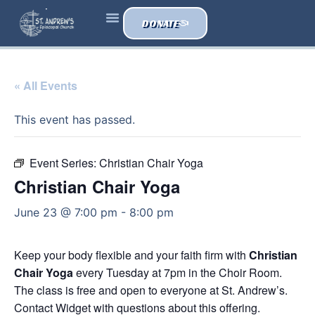
DONATE
« All Events
This event has passed.
Event Series:
Christian Chair Yoga
Christian Chair Yoga
June 23 @ 7:00 pm
-
8:00 pm
Keep your body flexible and your faith firm with
Christian
Chair Yoga
every Tuesday at 7pm in the Choir Room.
The class is free and open to everyone at St. Andrew’s.
Contact Widget with questions about this offering.