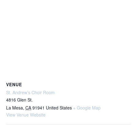
VENUE
St. Andrew’s Choir Room
4816 Glen St.
La Mesa
,
CA
91941
United States
+ Google Map
View Venue Website