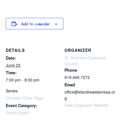
Add to calendar
DETAILS
ORGANIZER
St. Andrew’s Episcopal
Date:
Church
June 23
Phone
Time:
619.460.7272
7:00 pm - 8:00 pm
Email
Series:
office@standrewslamesa.or
Christian Chair Yoga
g
View Organizer Website
Event Category:
Parish Event