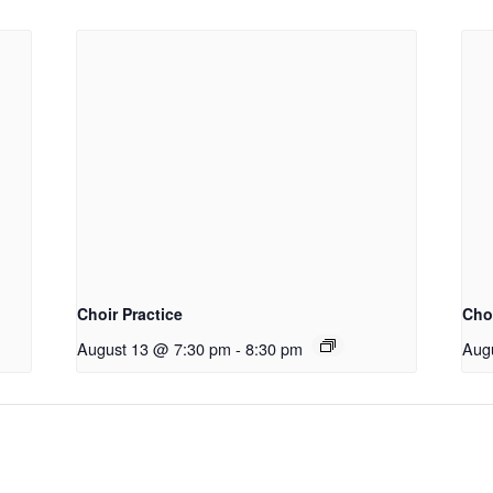
Choir Practice
Choi
August 13 @ 7:30 pm
-
8:30 pm
Aug