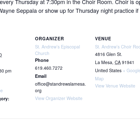
 every Thursday at 7:30pm in the Choir Room. Choir is o
ne Seppala or show up for Thursday night practice if yo
ORGANIZER
VENUE
St. Andrew’s Episcopal
St. Andrew’s Choir R
Church
4816 Glen St.
0
Phone
La Mesa
,
CA
91941
619.460.7272
United States
+ Googl
:30 pm
Email
Map
office@standrewslamesa.
View Venue Website
ce
org
View Organizer Website
gory: