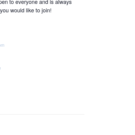
pen to everyone and is always
u would like to join!
oom
e