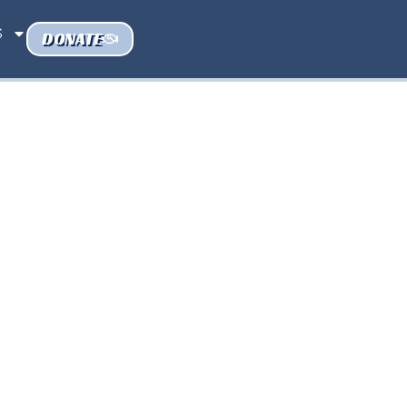
S
DONATE