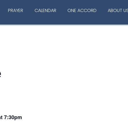
PRAYER
CALENDAR
ONE ACCORD
ABOUT U
e
at 7:30pm