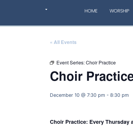
HOME
WORSHIP
« All Events
Event Series:
Choir Practice
Choir Practic
December 10 @ 7:30 pm
-
8:30 pm
Choir Practice: Every Thursday 