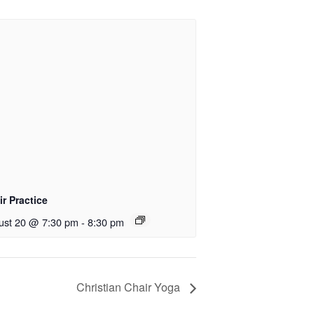
r Practice
ust 20 @ 7:30 pm
-
8:30 pm
Christian Chair Yoga