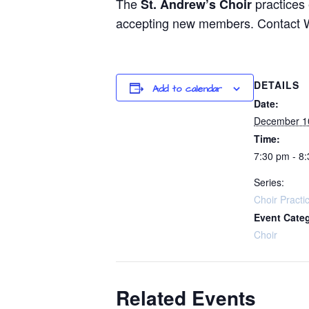
The
practices
St. Andrew’s Choir
accepting new members. Contact Way
DETAILS
Add to calendar
Date:
December 1
Time:
7:30 pm - 8
Series:
Choir Practi
Event Cate
Choir
Related Events