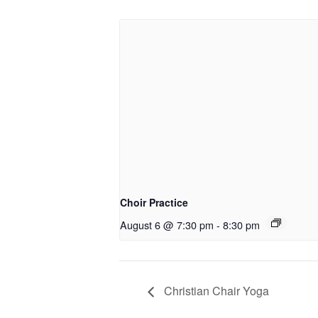
Choir Practice
August 6 @ 7:30 pm
-
8:30 pm
Christian Chair Yoga