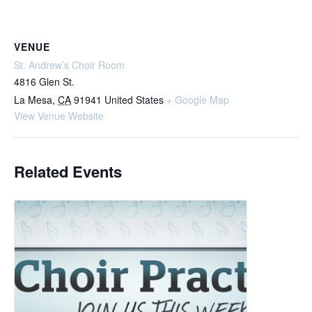
VENUE
St. Andrew’s Choir Room
4816 Glen St.
La Mesa
,
CA
91941
United States
+ Google Map
View Venue Website
Related Events