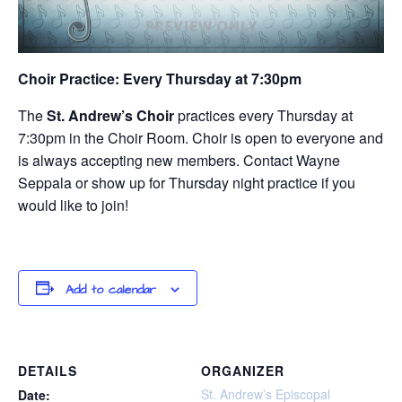
Choir Practice: Every Thursday at 7:30pm
The
St. Andrew’s Choir
practices every Thursday at
7:30pm in the Choir Room. Choir is open to everyone and
is always accepting new members. Contact Wayne
Seppala or show up for Thursday night practice if you
would like to join!
Add to calendar
DETAILS
ORGANIZER
St. Andrew’s Episcopal
Date: