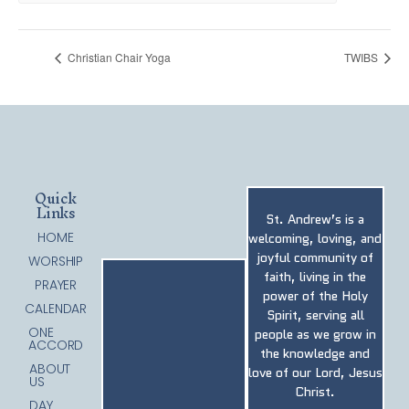
Christian Chair Yoga
TWIBS
Quick
Links
St. Andrew’s is a
HOME
welcoming, loving, and
joyful community of
WORSHIP
faith, living in the
PRAYER
power of the Holy
CALENDAR
Spirit, serving all
ONE
people as we grow in
ACCORD
the knowledge and
ABOUT
love of our Lord, Jesus
US
Christ.
DAY