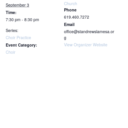
Church
September 3
Phone
Time:
619.460.7272
7:30 pm - 8:30 pm
Email
Series:
office@standrewslamesa.or
Choir Practice
g
View Organizer Website
Event Category:
Choir