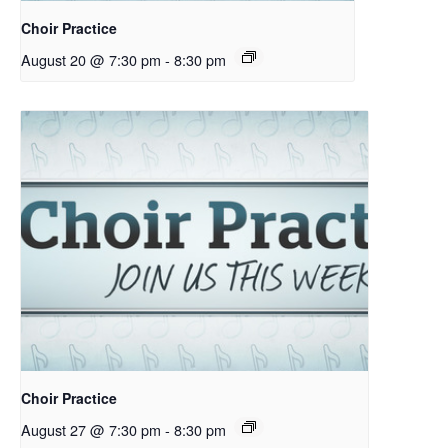
Choir Practice
August 20 @ 7:30 pm
-
8:30 pm
Choir Practice
August 27 @ 7:30 pm
-
8:30 pm