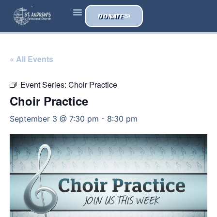
DONATE
« All Events
Event Series:
Choir Practice
Choir Practice
September 3 @ 7:30 pm
-
8:30 pm