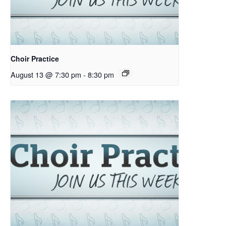
Choir Practice
August 13 @ 7:30 pm
-
8:30 pm