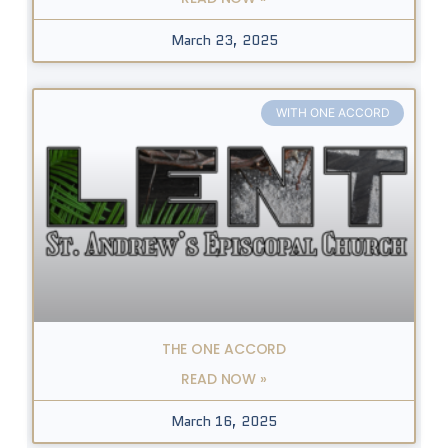
March 23, 2025
WITH ONE ACCORD
THE ONE ACCORD
READ NOW »
March 16, 2025