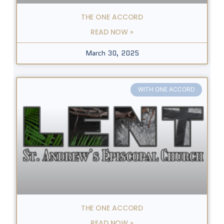
THE ONE ACCORD
READ NOW »
March 30, 2025
WITH ONE ACCORD
THE ONE ACCORD
READ NOW »