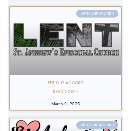
WITH ONE ACCORD
THE ONE ACCORD
READ NOW »
March 9, 2025
WITH ONE ACCORD