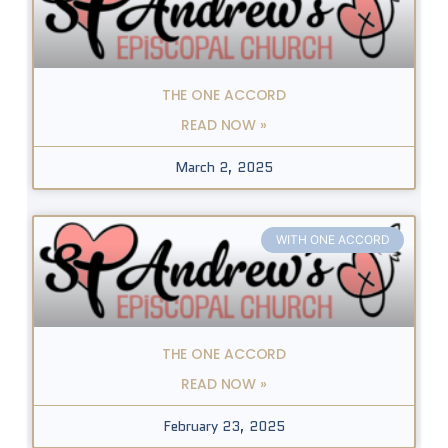
THE ONE ACCORD
READ NOW »
March 2, 2025
WITH ONE ACCORD
THE ONE ACCORD
READ NOW »
February 23, 2025