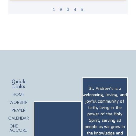
1
2
3
4
5
Quick
Links
St. Andrew’s is a
HOME
welcoming, loving, and
joyful community of
WORSHIP
faith, living in the
PRAYER
power of the Holy
CALENDAR
Spirit, serving all
ONE
people as we grow in
ACCORD
the knowledge and