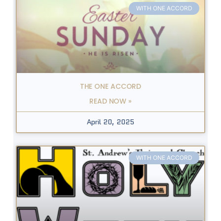
WITH ONE ACCORD
THE ONE ACCORD
READ NOW »
April 20, 2025
WITH ONE ACCORD