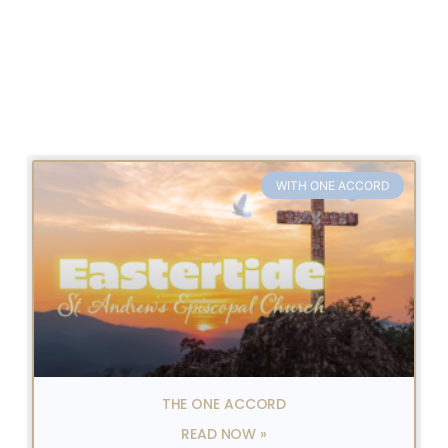
WITH ONE ACCORD
THE ONE ACCORD
READ NOW »