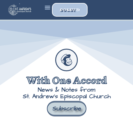
DONATE
With One Accord
News & Notes from
St. Andrew's Episcopal Church
Subscribe