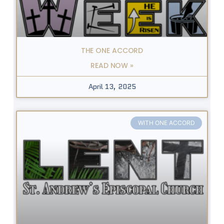
THE ONE ACCORD
READ NOW »
April 13, 2025
WITH ONE ACCORD