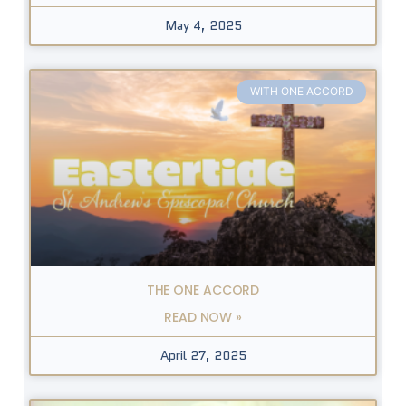
May 4, 2025
WITH ONE ACCORD
THE ONE ACCORD
READ NOW »
April 27, 2025