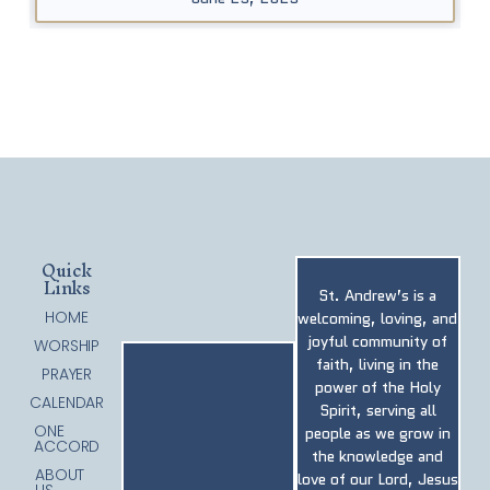
Quick
Links
St. Andrew’s is a
HOME
welcoming, loving, and
joyful community of
WORSHIP
faith, living in the
PRAYER
power of the Holy
CALENDAR
Spirit, serving all
ONE
people as we grow in
ACCORD
the knowledge and
ABOUT
love of our Lord, Jesus
US