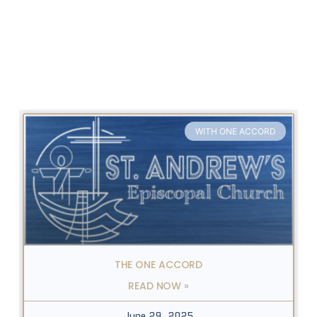
WITH ONE ACCORD
THE ONE ACCORD
READ NOW »
June 29, 2025