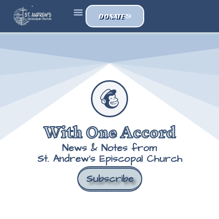
DONATE
With One Accord
News & Notes from
St. Andrew's Episcopal Church
Subscribe