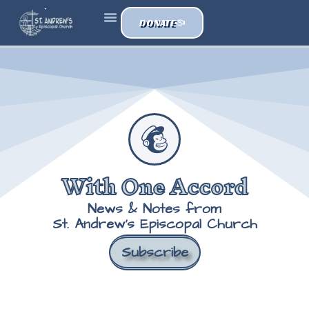
DONATE
With One Accord
News & Notes from
St. Andrew's Episcopal Church
Subscribe