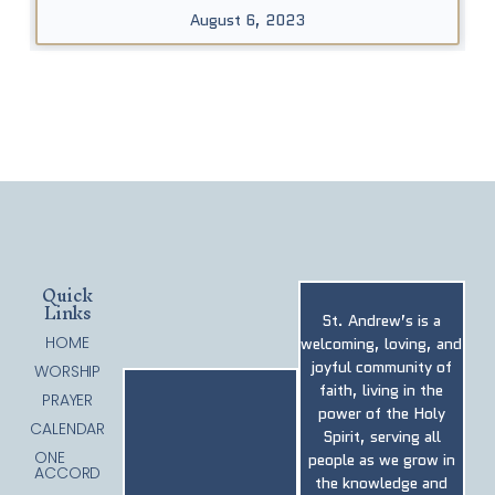
August 6, 2023
Quick
Links
St. Andrew’s is a
HOME
welcoming, loving, and
joyful community of
WORSHIP
faith, living in the
PRAYER
power of the Holy
CALENDAR
Spirit, serving all
ONE
people as we grow in
ACCORD
the knowledge and