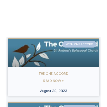
WITH ONE ACCORD
THE ONE ACCORD
READ NOW »
August 20, 2023