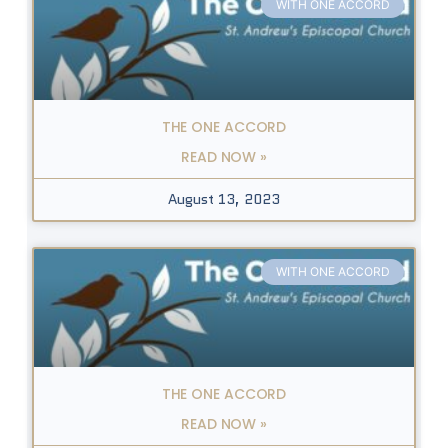
WITH ONE ACCORD
THE ONE ACCORD
READ NOW »
August 13, 2023
WITH ONE ACCORD
THE ONE ACCORD
READ NOW »